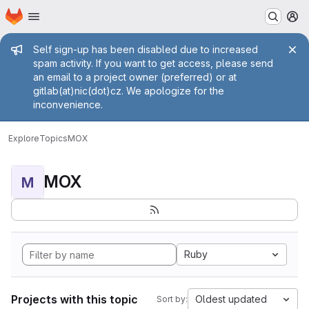
Homepage
Skip to main content
M
Admin message
Self sign-up has been disabled due to increased
spam activity. If you want to get access, please send
an email to a project owner (preferred) or at
gitlab(at)nic(dot)cz. We apologize for the
inconvenience.
Explore
Topics
MOX
MOX
M
Ruby
Projects with this topic
Oldest updated
Sort by: