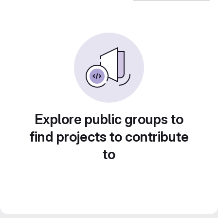
Explore public groups to
find projects to contribute
to