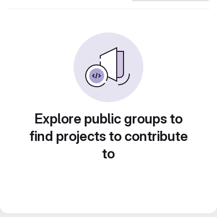
Explore public groups to
find projects to contribute
to