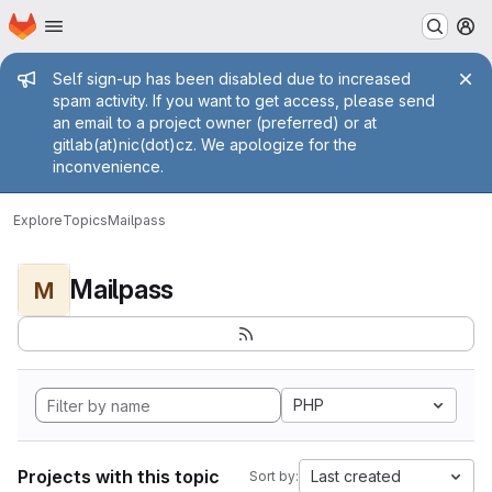
Homepage
Skip to main content
M
Admin message
Self sign-up has been disabled due to increased
spam activity. If you want to get access, please send
an email to a project owner (preferred) or at
gitlab(at)nic(dot)cz. We apologize for the
inconvenience.
Explore
Topics
Mailpass
Mailpass
M
PHP
Projects with this topic
Last created
Sort by: