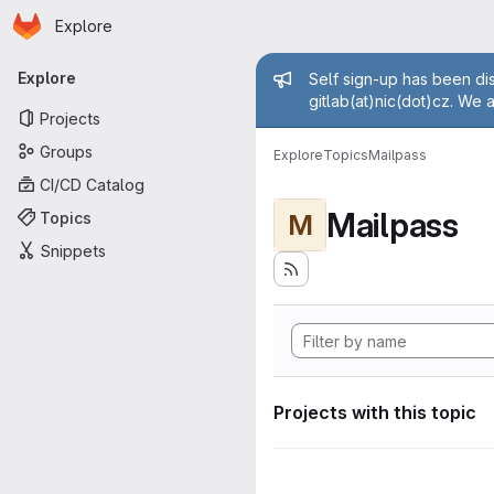
Homepage
Skip to main content
Explore
Primary navigation
Admin mess
Explore
Self sign-up has been dis
gitlab(at)nic(dot)cz. We 
Projects
Groups
Explore
Topics
Mailpass
CI/CD Catalog
Mailpass
Topics
M
Snippets
Projects with this topic