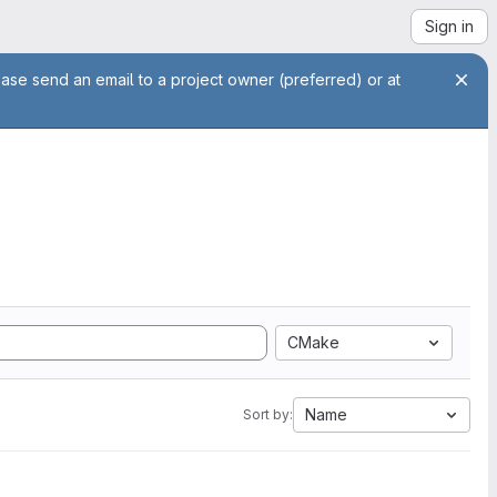
Sign in
ease send an email to a project owner (preferred) or at
CMake
Name
Sort by: