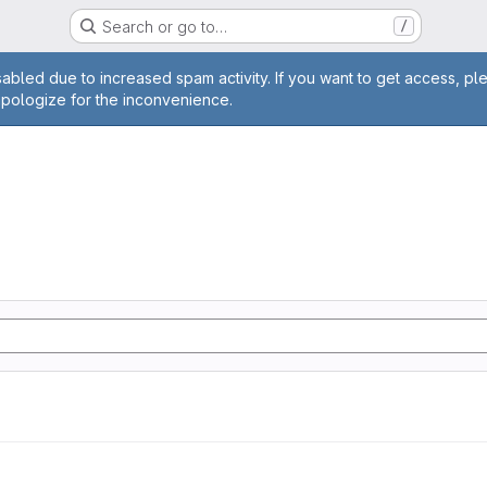
Search or go to…
/
age
abled due to increased spam activity. If you want to get access, pl
apologize for the inconvenience.