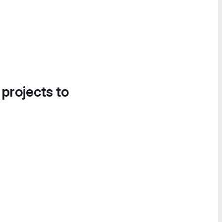
 projects to