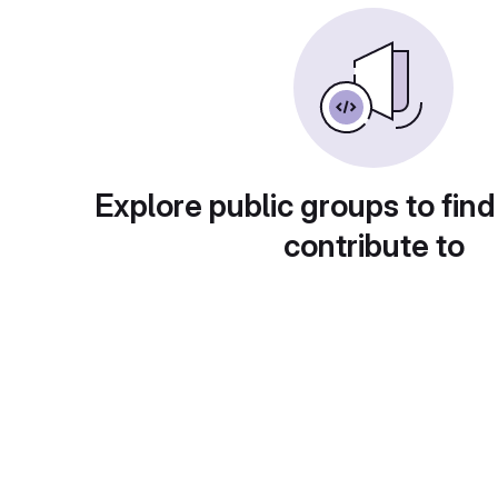
Explore public groups to find
contribute to