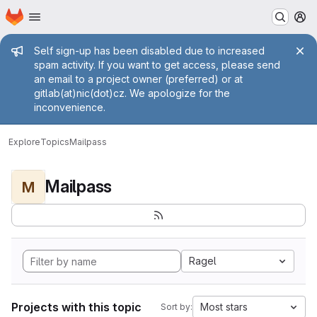
Homepage
Skip to main content
M
Admin message
Self sign-up has been disabled due to increased
spam activity. If you want to get access, please send
an email to a project owner (preferred) or at
gitlab(at)nic(dot)cz. We apologize for the
inconvenience.
Explore
Topics
Mailpass
Mailpass
M
Ragel
Projects with this topic
Most stars
Sort by: