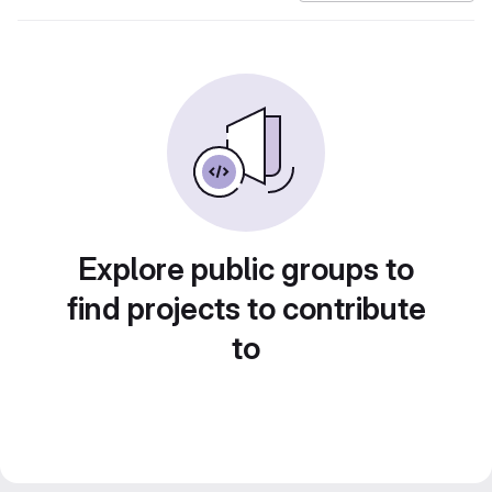
Explore public groups to
find projects to contribute
to