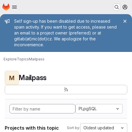
Homepage
Skip to main content
M
Admin message
Self sign-up has been disabled due to increased
spam activity. If you want to get access, please send
an email to a project owner (preferred) or at
gitlab(at)nic(dot)cz. We apologize for the
inconvenience.
Explore
Topics
Mailpass
Mailpass
M
PLpgSQL
Projects with this topic
Oldest updated
Sort by: