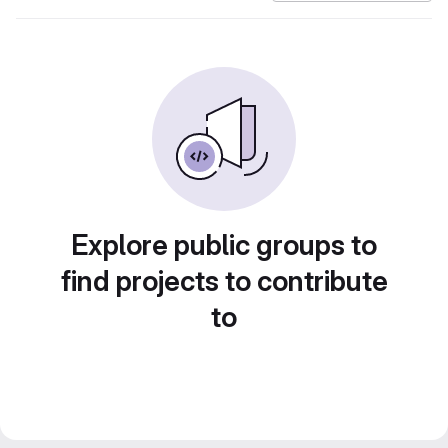
Explore public groups to
find projects to contribute
to