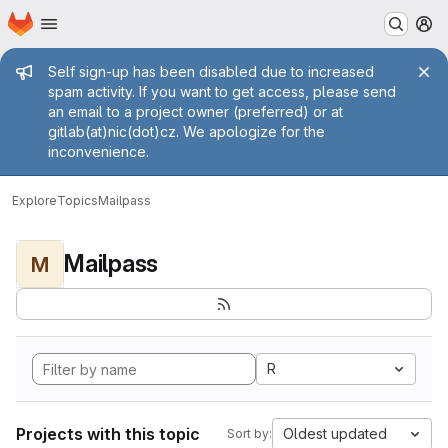
Homepage
Skip to main content
M
Admin message
Self sign-up has been disabled due to increased
spam activity. If you want to get access, please send
an email to a project owner (preferred) or at
gitlab(at)nic(dot)cz. We apologize for the
inconvenience.
Explore
Topics
Mailpass
Mailpass
M
R
Projects with this topic
Oldest updated
Sort by: