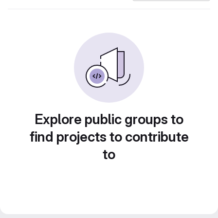
Explore public groups to
find projects to contribute
to