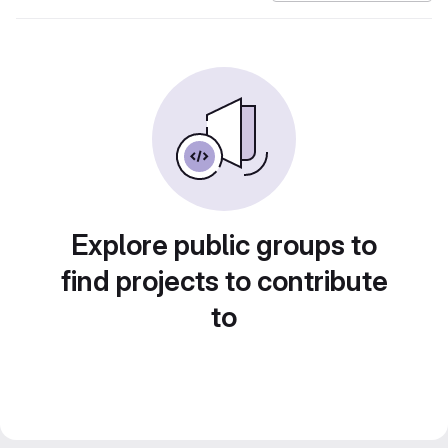
Explore public groups to
find projects to contribute
to