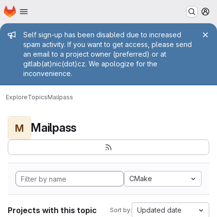
Homepage
Skip to main content
M
Admin message
Self sign-up has been disabled due to increased
spam activity. If you want to get access, please send
an email to a project owner (preferred) or at
gitlab(at)nic(dot)cz. We apologize for the
inconvenience.
Explore
Topics
Mailpass
Mailpass
M
CMake
Projects with this topic
Updated date
Sort by: