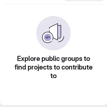
Explore public groups to
find projects to contribute
to