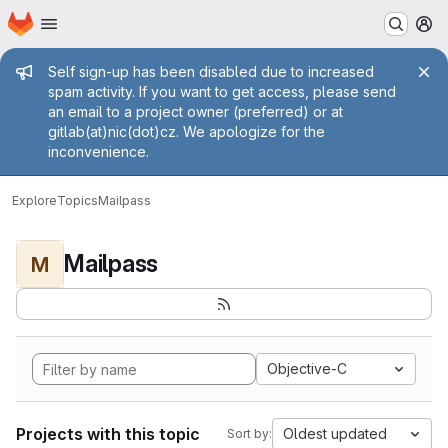
Homepage
Skip to main content
M
Admin message
Self sign-up has been disabled due to increased
spam activity. If you want to get access, please send
an email to a project owner (preferred) or at
gitlab(at)nic(dot)cz. We apologize for the
inconvenience.
Explore
Topics
Mailpass
Mailpass
M
Objective-C
Projects with this topic
Oldest updated
Sort by: