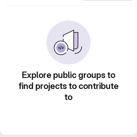
Explore public groups to
find projects to contribute
to