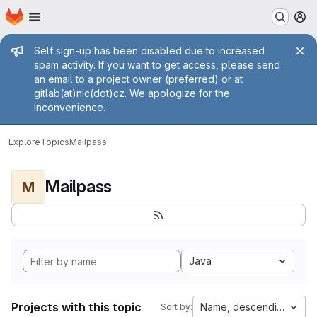
Homepage
Skip to main content
M
Admin message
Self sign-up has been disabled due to increased
spam activity. If you want to get access, please send
an email to a project owner (preferred) or at
gitlab(at)nic(dot)cz. We apologize for the
inconvenience.
Explore
Topics
Mailpass
Mailpass
M
Java
Projects with this topic
Name, descending
Sort by: