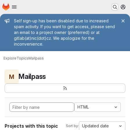
Homepage
Skip to main content
M
Admin message
Self sign-up has been disabled due to increased
spam activity. If you want to get access, please send
an email to a project owner (preferred) or at
gitlab(at)nic(dot)cz. We apologize for the
inconvenience.
Explore
Topics
Mailpass
Mailpass
M
HTML
Projects with this topic
Updated date
Sort by: