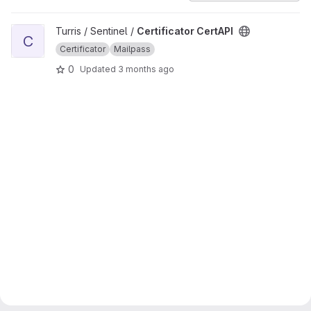
View Certificator CertAPI project
Turris / Sentinel /
Certificator CertAPI
C
Certificator
Mailpass
0
Updated
3 months ago