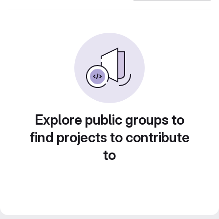
Explore public groups to
find projects to contribute
to