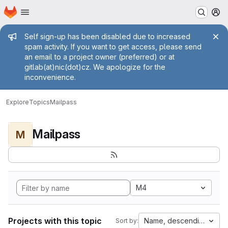
Homepage
Skip to main content
M
Admin message
Self sign-up has been disabled due to increased
spam activity. If you want to get access, please send
an email to a project owner (preferred) or at
gitlab(at)nic(dot)cz. We apologize for the
inconvenience.
Explore
Topics
Mailpass
Mailpass
M
M4
Projects with this topic
Name, descending
Sort by: