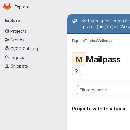
Homepage
Skip to main content
Explore
Primary navigation
Admin mess
Explore
Self sign-up has been dis
gitlab(at)nic(dot)cz. We 
Projects
Groups
Explore
Topics
Mailpass
CI/CD Catalog
Mailpass
Topics
M
Snippets
Projects with this topic