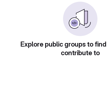
Explore public groups to find
contribute to