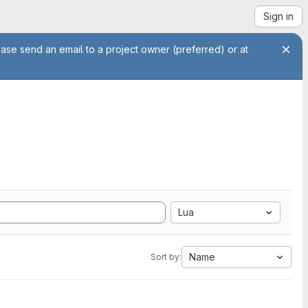
Sign in
ease send an email to a project owner (preferred) or at
Lua
Name
Sort by: