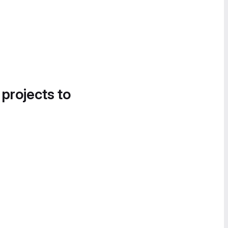
 projects to