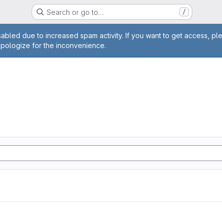
Search or go to…
/
age
abled due to increased spam activity. If you want to get access, pl
apologize for the inconvenience.