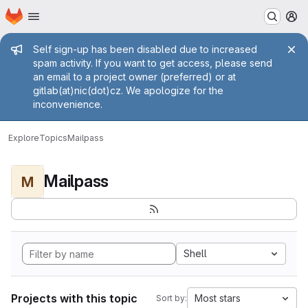
Homepage
Skip to main content
M
Admin message
Self sign-up has been disabled due to increased
spam activity. If you want to get access, please send
an email to a project owner (preferred) or at
gitlab(at)nic(dot)cz. We apologize for the
inconvenience.
Explore
Topics
Mailpass
Mailpass
M
Shell
Projects with this topic
Most stars
Sort by: