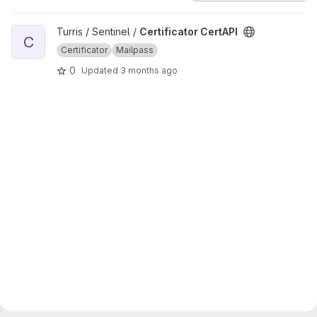
View Certificator CertAPI project
Turris / Sentinel /
Certificator CertAPI
C
Certificator
Mailpass
0
Updated
3 months ago