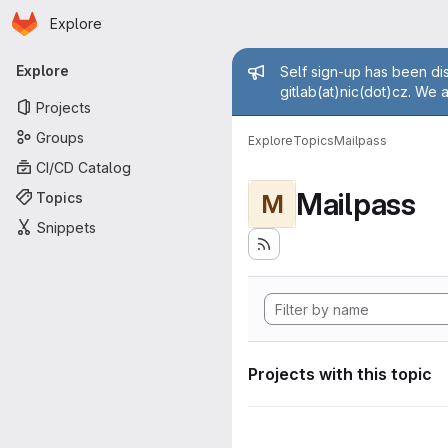
Homepage
Skip to main content
Explore
Primary navigation
Admin mess
Explore
Self sign-up has been dis
gitlab(at)nic(dot)cz. We 
Projects
Groups
Explore
Topics
Mailpass
CI/CD Catalog
Mailpass
Topics
M
Snippets
Projects with this topic