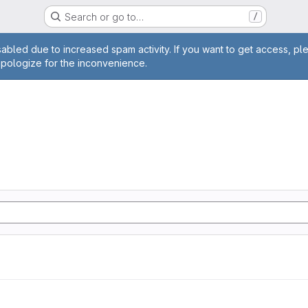
Search or go to…
/
age
abled due to increased spam activity. If you want to get access, pl
apologize for the inconvenience.