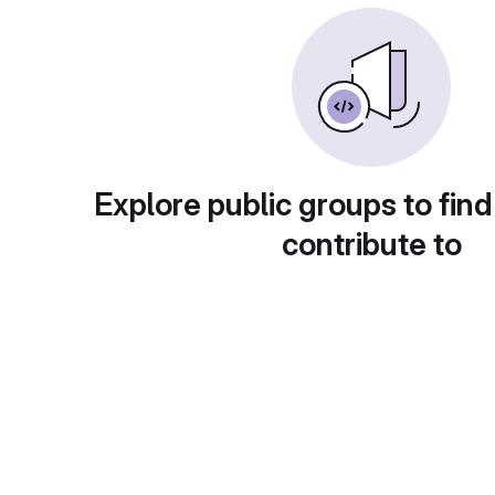
Explore public groups to find
contribute to