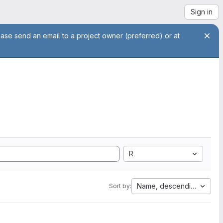
Sign in
ease send an email to a project owner (preferred) or at
R
Name, descending
Sort by: