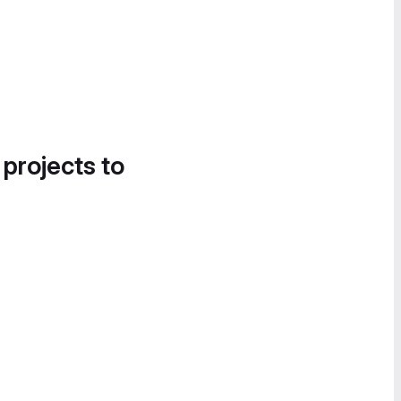
 projects to