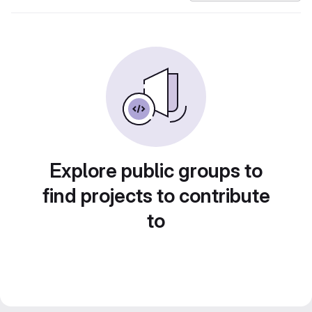
Explore public groups to
find projects to contribute
to