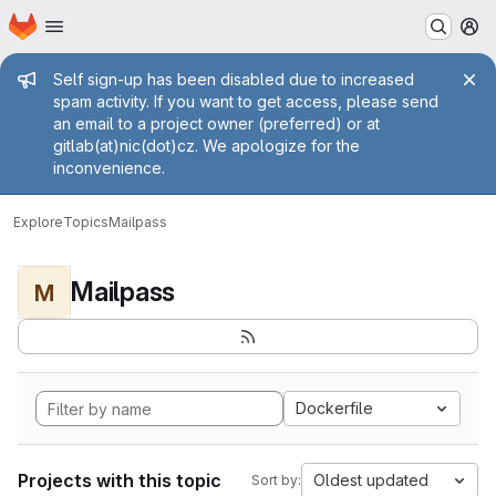
Homepage
Skip to main content
M
Admin message
Self sign-up has been disabled due to increased
spam activity. If you want to get access, please send
an email to a project owner (preferred) or at
gitlab(at)nic(dot)cz. We apologize for the
inconvenience.
Explore
Topics
Mailpass
Mailpass
M
Dockerfile
Projects with this topic
Oldest updated
Sort by: