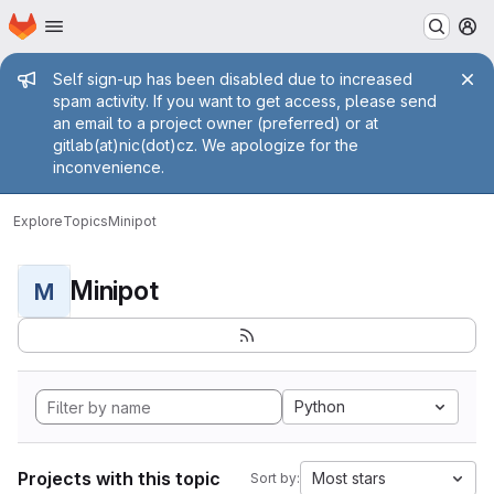
Homepage
Skip to main content
M
Admin message
Self sign-up has been disabled due to increased
spam activity. If you want to get access, please send
an email to a project owner (preferred) or at
gitlab(at)nic(dot)cz. We apologize for the
inconvenience.
Explore
Topics
Minipot
Minipot
M
Python
Projects with this topic
Most stars
Sort by: