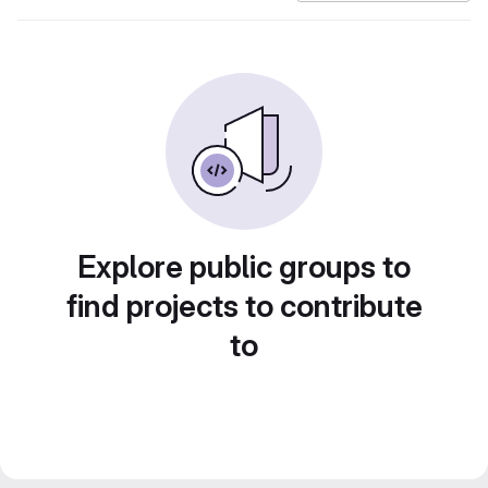
Explore public groups to
find projects to contribute
to