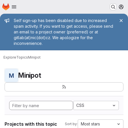
Homepage
Skip to main content
M
Admin message
Self sign-up has been disabled due to increased
spam activity. If you want to get access, please send
an email to a project owner (preferred) or at
gitlab(at)nic(dot)cz. We apologize for the
inconvenience.
Explore
Topics
Minipot
Minipot
M
CSS
Projects with this topic
Most stars
Sort by: