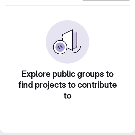
Explore public groups to
find projects to contribute
to