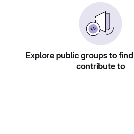
Explore public groups to find
contribute to