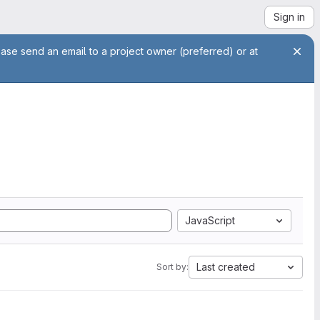
Sign in
ease send an email to a project owner (preferred) or at
JavaScript
Last created
Sort by: