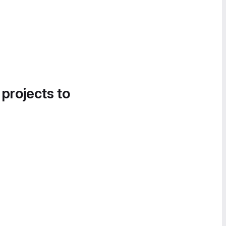
 projects to