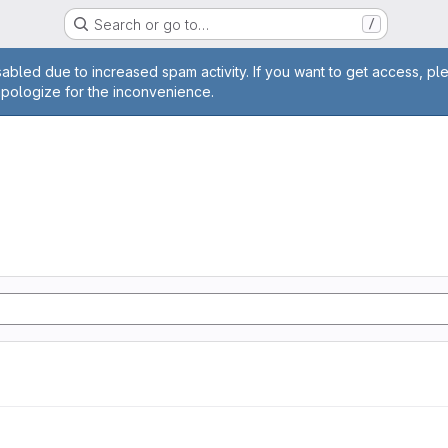
Search or go to…
/
age
abled due to increased spam activity. If you want to get access, pl
apologize for the inconvenience.