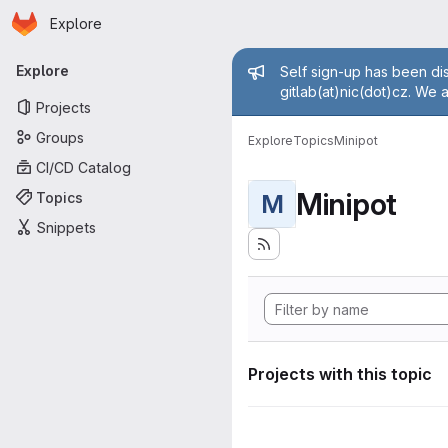
Homepage
Skip to main content
Explore
Primary navigation
Admin mess
Explore
Self sign-up has been dis
gitlab(at)nic(dot)cz. We 
Projects
Groups
Explore
Topics
Minipot
CI/CD Catalog
Minipot
Topics
M
Snippets
Projects with this topic