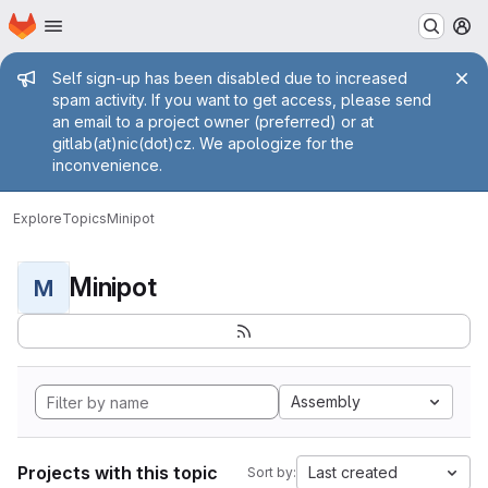
Homepage
Skip to main content
M
Admin message
Self sign-up has been disabled due to increased
spam activity. If you want to get access, please send
an email to a project owner (preferred) or at
gitlab(at)nic(dot)cz. We apologize for the
inconvenience.
Explore
Topics
Minipot
Minipot
M
Assembly
Projects with this topic
Last created
Sort by: