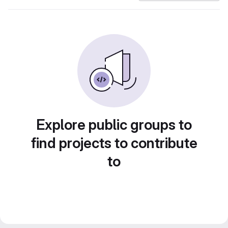
Explore public groups to
find projects to contribute
to