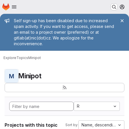
Homepage
Skip to main content
M
Admin message
Self sign-up has been disabled due to increased
spam activity. If you want to get access, please send
an email to a project owner (preferred) or at
gitlab(at)nic(dot)cz. We apologize for the
inconvenience.
Explore
Topics
Minipot
Minipot
M
R
Projects with this topic
Name, descending
Sort by: