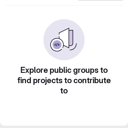
Explore public groups to
find projects to contribute
to