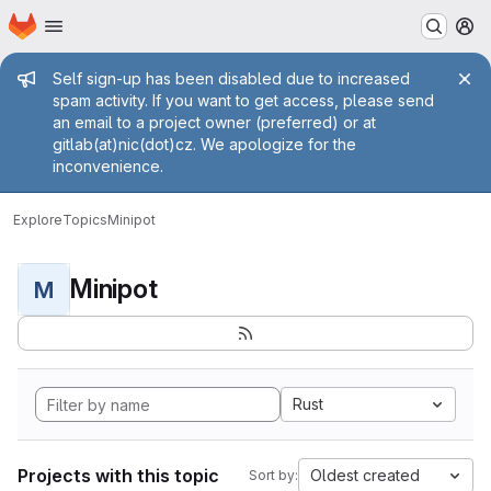
Homepage
Skip to main content
M
Admin message
Self sign-up has been disabled due to increased
spam activity. If you want to get access, please send
an email to a project owner (preferred) or at
gitlab(at)nic(dot)cz. We apologize for the
inconvenience.
Explore
Topics
Minipot
Minipot
M
Rust
Projects with this topic
Oldest created
Sort by: