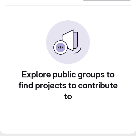
Explore public groups to
find projects to contribute
to