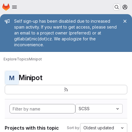
Homepage
Skip to main content
M
Admin message
Self sign-up has been disabled due to increased
spam activity. If you want to get access, please send
an email to a project owner (preferred) or at
gitlab(at)nic(dot)cz. We apologize for the
inconvenience.
Explore
Topics
Minipot
Minipot
M
SCSS
Projects with this topic
Oldest updated
Sort by: