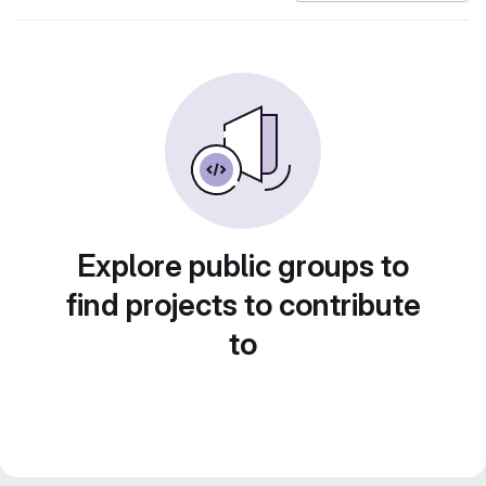
Explore public groups to
find projects to contribute
to