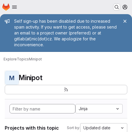
Homepage
Skip to main content
M
Admin message
Self sign-up has been disabled due to increased
spam activity. If you want to get access, please send
an email to a project owner (preferred) or at
gitlab(at)nic(dot)cz. We apologize for the
inconvenience.
Explore
Topics
Minipot
Minipot
M
Jinja
Projects with this topic
Updated date
Sort by: