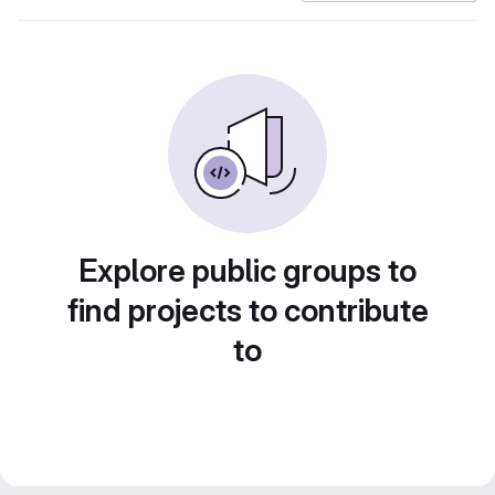
Explore public groups to
find projects to contribute
to