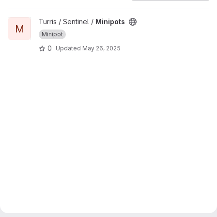
View Minipots project
Turris / Sentinel /
Minipots
M
Minipot
0
Updated
May 26, 2025