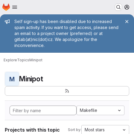
Homepage
Skip to main content
M
Admin message
Self sign-up has been disabled due to increased
spam activity. If you want to get access, please send
an email to a project owner (preferred) or at
gitlab(at)nic(dot)cz. We apologize for the
inconvenience.
Explore
Topics
Minipot
Minipot
M
Makefile
Projects with this topic
Most stars
Sort by: