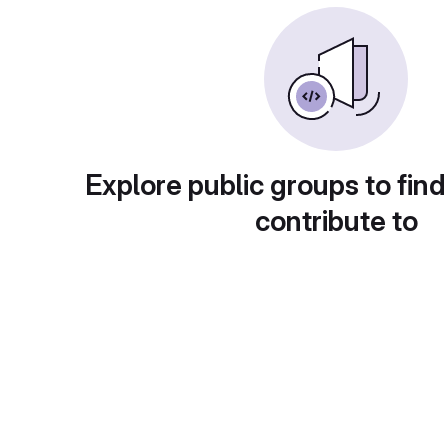
Explore public groups to find
contribute to