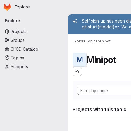
Homepage
Skip to main content
Explore
Primary navigation
Admin mess
Explore
Self sign-up has been dis
gitlab(at)nic(dot)cz. We 
Projects
Groups
Explore
Topics
Minipot
CI/CD Catalog
Minipot
Topics
M
Snippets
Projects with this topic