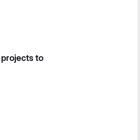
 projects to