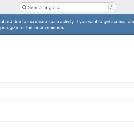
Search or go to…
/
age
abled due to increased spam activity. If you want to get access, pl
apologize for the inconvenience.