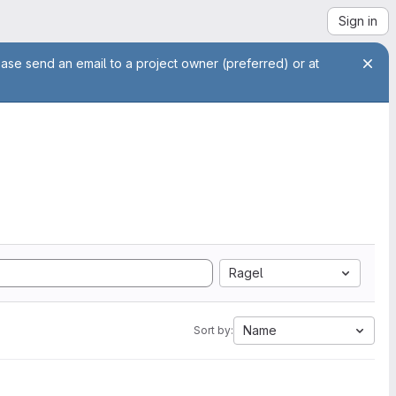
Sign in
ease send an email to a project owner (preferred) or at
Ragel
Name
Sort by: