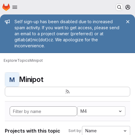
Homepage
Skip to main content
M
Admin message
Self sign-up has been disabled due to increased
spam activity. If you want to get access, please send
an email to a project owner (preferred) or at
gitlab(at)nic(dot)cz. We apologize for the
inconvenience.
Explore
Topics
Minipot
Minipot
M
M4
Projects with this topic
Name
Sort by: