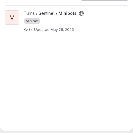
View Minipots project
Turris / Sentinel /
Minipots
M
Minipot
0
Updated
May 26, 2025