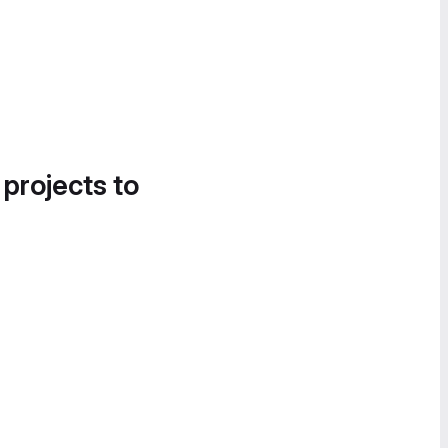
 projects to