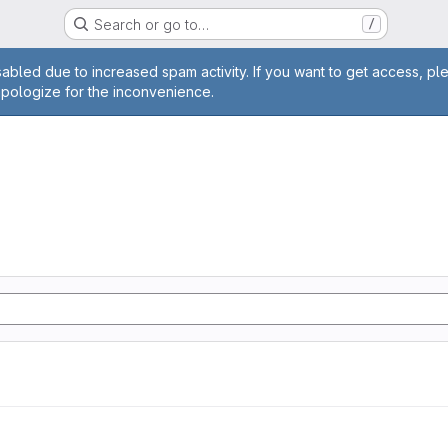
Search or go to…
/
age
abled due to increased spam activity. If you want to get access, pl
apologize for the inconvenience.