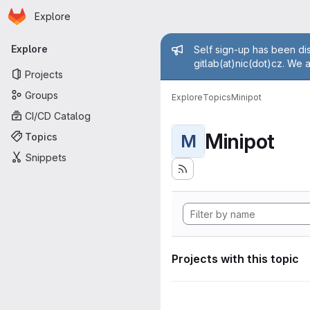
Homepage
Skip to main content
Explore
Primary navigation
Admin mess
Explore
Self sign-up has been dis
gitlab(at)nic(dot)cz. We 
Projects
Groups
Explore
Topics
Minipot
CI/CD Catalog
Minipot
Topics
M
Snippets
Projects with this topic