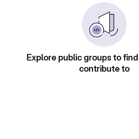
Explore public groups to find
contribute to