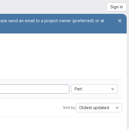
Sign in
ease send an email to a project owner (preferred) or at
Perl
Oldest updated
Sort by: