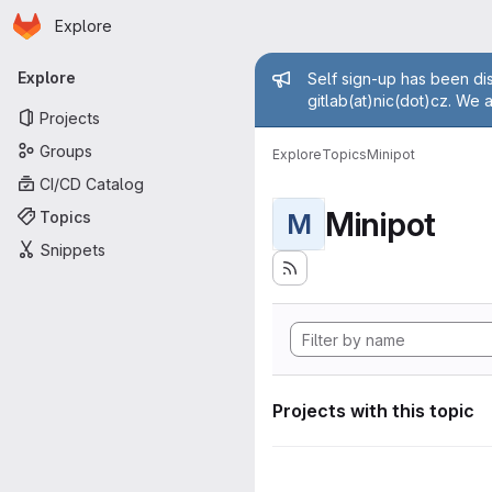
Homepage
Skip to main content
Explore
Primary navigation
Admin mess
Explore
Self sign-up has been dis
gitlab(at)nic(dot)cz. We 
Projects
Groups
Explore
Topics
Minipot
CI/CD Catalog
Minipot
Topics
M
Snippets
Projects with this topic