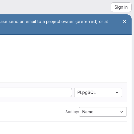
Sign in
ease send an email to a project owner (preferred) or at
PLpgSQL
Name
Sort by: