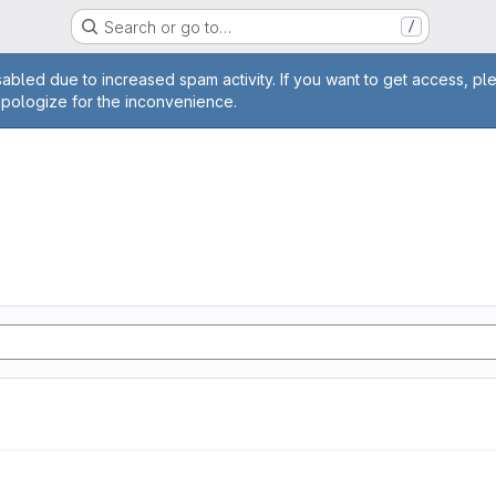
Search or go to…
/
age
abled due to increased spam activity. If you want to get access, pl
apologize for the inconvenience.