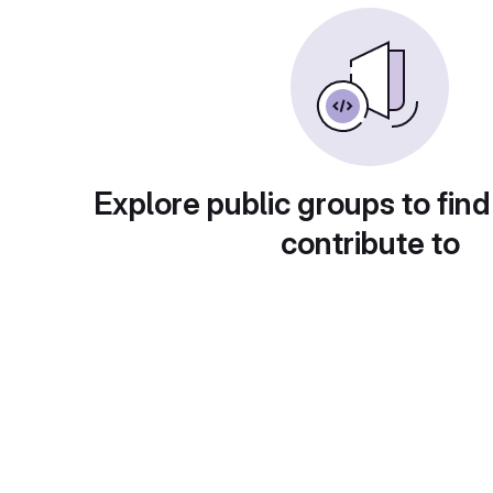
Explore public groups to find
contribute to