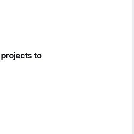
 projects to