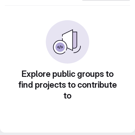
Explore public groups to
find projects to contribute
to