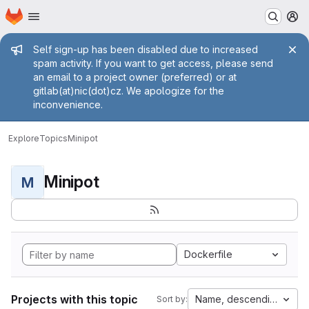
Homepage
Skip to main content
M
Admin message
Self sign-up has been disabled due to increased
spam activity. If you want to get access, please send
an email to a project owner (preferred) or at
gitlab(at)nic(dot)cz. We apologize for the
inconvenience.
Explore
Topics
Minipot
Minipot
M
Dockerfile
Projects with this topic
Name, descending
Sort by: