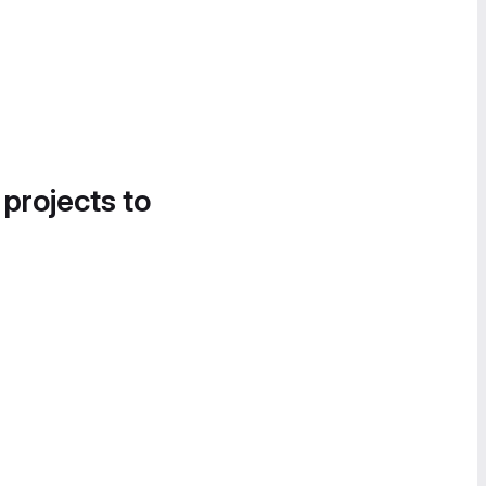
 projects to