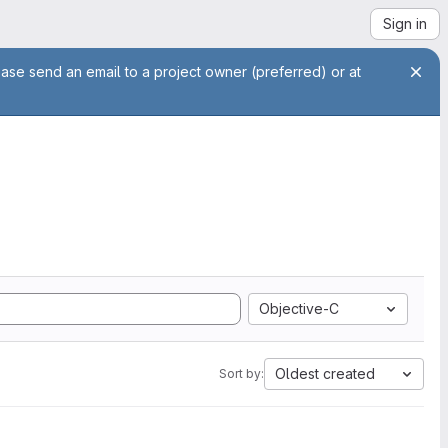
Sign in
ease send an email to a project owner (preferred) or at
Objective-C
Oldest created
Sort by: