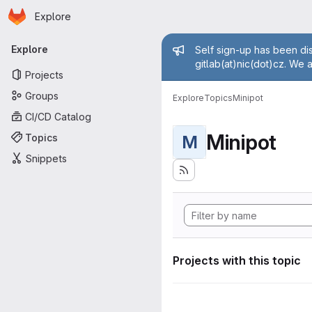
Homepage
Skip to main content
Explore
Primary navigation
Admin mess
Explore
Self sign-up has been dis
gitlab(at)nic(dot)cz. We 
Projects
Groups
Explore
Topics
Minipot
CI/CD Catalog
Minipot
Topics
M
Snippets
Projects with this topic