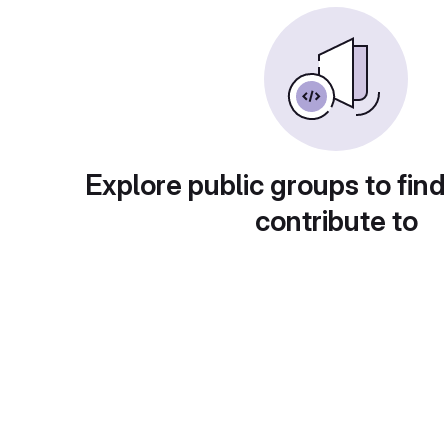
Explore public groups to find
contribute to