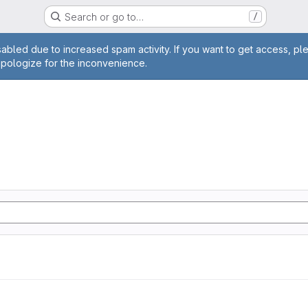
Search or go to…
/
age
abled due to increased spam activity. If you want to get access, pl
apologize for the inconvenience.