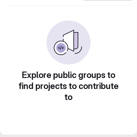
Explore public groups to
find projects to contribute
to