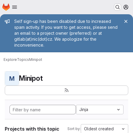
Homepage
Skip to main content
M
Admin message
Self sign-up has been disabled due to increased
spam activity. If you want to get access, please send
an email to a project owner (preferred) or at
gitlab(at)nic(dot)cz. We apologize for the
inconvenience.
Explore
Topics
Minipot
Minipot
M
Jinja
Projects with this topic
Oldest created
Sort by: