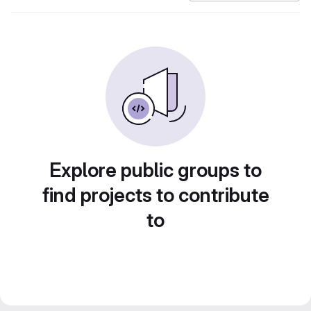
Explore public groups to
find projects to contribute
to