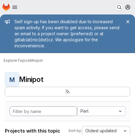
Homepage
Skip to main content
M
Admin message
Self sign-up has been disabled due to increased
spam activity. If you want to get access, please send
an email to a project owner (preferred) or at
gitlab(at)nic(dot)cz. We apologize for the
inconvenience.
Explore
Topics
Minipot
Minipot
M
Perl
Projects with this topic
Oldest updated
Sort by: