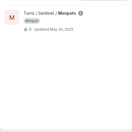
View Minipots project
Turris / Sentinel /
Minipots
M
Minipot
0
Updated
May 26, 2025