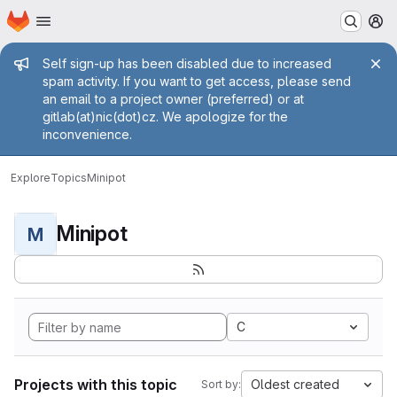
Homepage
Skip to main content
M
Admin message
Self sign-up has been disabled due to increased
spam activity. If you want to get access, please send
an email to a project owner (preferred) or at
gitlab(at)nic(dot)cz. We apologize for the
inconvenience.
Explore
Topics
Minipot
Minipot
M
C
Projects with this topic
Oldest created
Sort by: