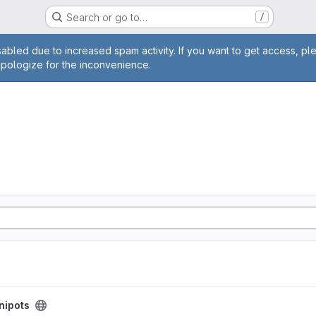
Search or go to…
/
age
abled due to increased spam activity. If you want to get access, pl
apologize for the inconvenience.
nipots