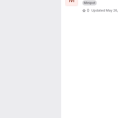
Minipot
0
Updated
May 26