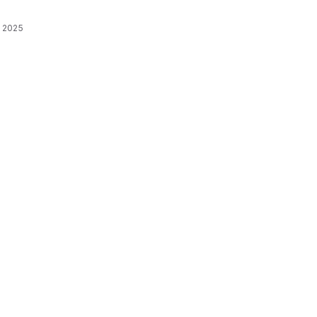
, 2025