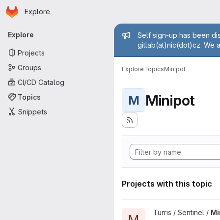
Homepage
Skip to main content
Explore
Primary navigation
Admin mess
Explore
Self sign-up has been dis
gitlab(at)nic(dot)cz. We 
Projects
Groups
Explore
Topics
Minipot
CI/CD Catalog
Minipot
Topics
M
Snippets
Projects with this topic
View Minipots project
Turris / Sentinel /
Mi
M