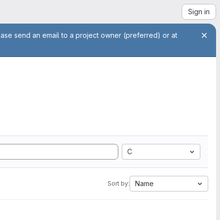
Sign in
ease send an email to a project owner (preferred) or at
C
Name
Sort by: