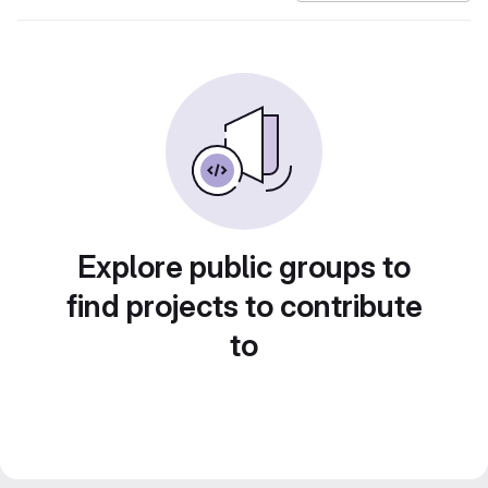
Explore public groups to
find projects to contribute
to