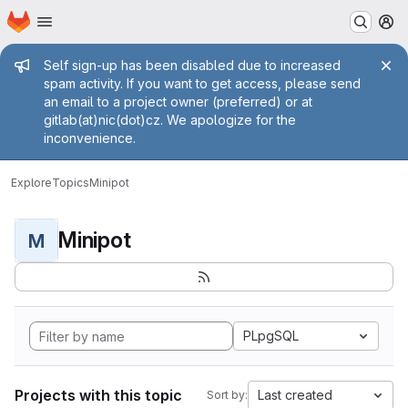
Homepage
Skip to main content
M
Admin message
Self sign-up has been disabled due to increased
spam activity. If you want to get access, please send
an email to a project owner (preferred) or at
gitlab(at)nic(dot)cz. We apologize for the
inconvenience.
Explore
Topics
Minipot
Minipot
M
PLpgSQL
Projects with this topic
Last created
Sort by: