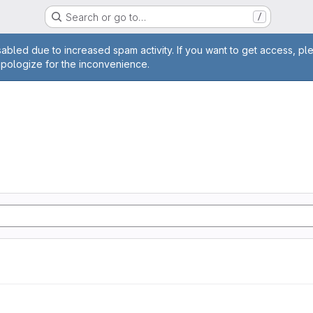
Search or go to…
/
age
abled due to increased spam activity. If you want to get access, pl
apologize for the inconvenience.