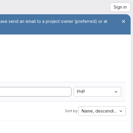
Sign in
ease send an email to a project owner (preferred) or at
PHP
Name, descending
Sort by: