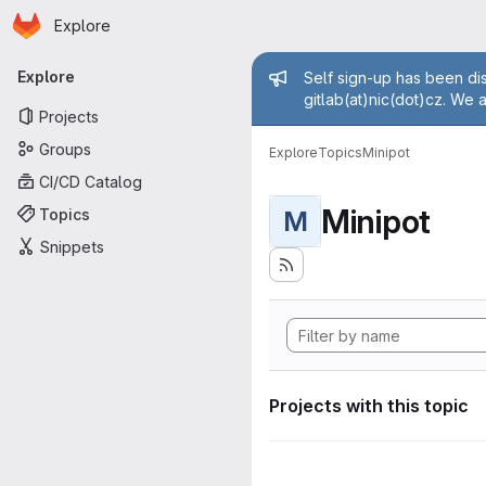
Homepage
Skip to main content
Explore
Primary navigation
Admin mess
Explore
Self sign-up has been dis
gitlab(at)nic(dot)cz. We 
Projects
Groups
Explore
Topics
Minipot
CI/CD Catalog
Minipot
Topics
M
Snippets
Projects with this topic