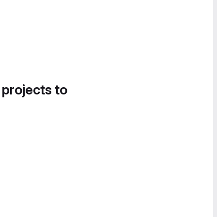
 projects to