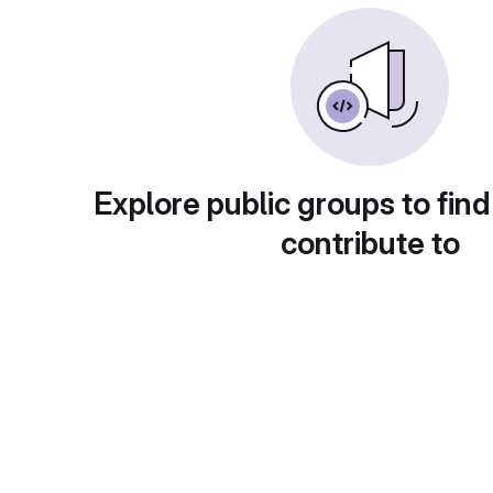
Explore public groups to find
contribute to