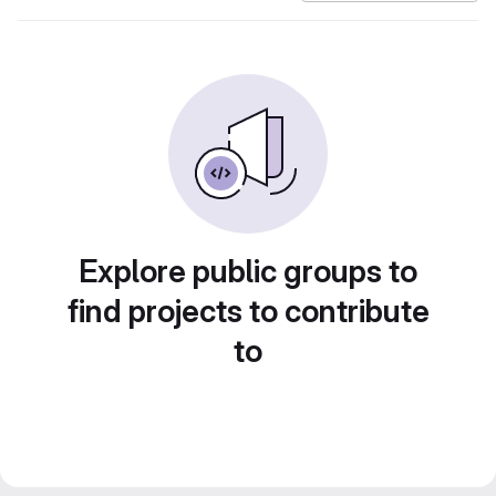
Explore public groups to
find projects to contribute
to