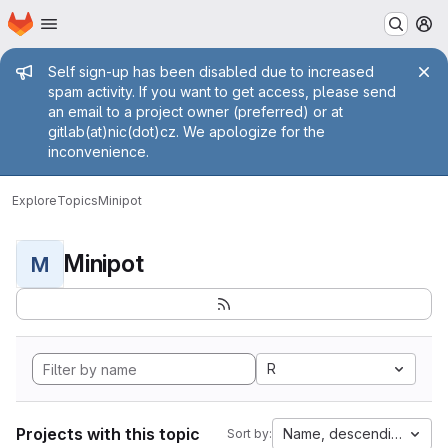
Homepage
Skip to main content
M
Admin message
Self sign-up has been disabled due to increased
spam activity. If you want to get access, please send
an email to a project owner (preferred) or at
gitlab(at)nic(dot)cz. We apologize for the
inconvenience.
Explore
Topics
Minipot
Minipot
M
R
Projects with this topic
Name, descending
Sort by: