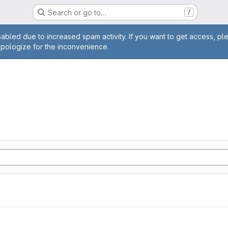
Search or go to…
/
age
abled due to increased spam activity. If you want to get access, pl
apologize for the inconvenience.