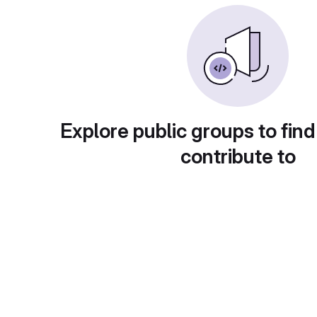
Explore public groups to find
contribute to