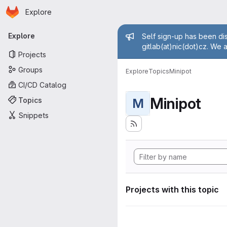
Homepage
Skip to main content
Explore
Primary navigation
Admin mess
Explore
Self sign-up has been dis
gitlab(at)nic(dot)cz. We 
Projects
Groups
Explore
Topics
Minipot
CI/CD Catalog
Minipot
Topics
M
Snippets
Projects with this topic