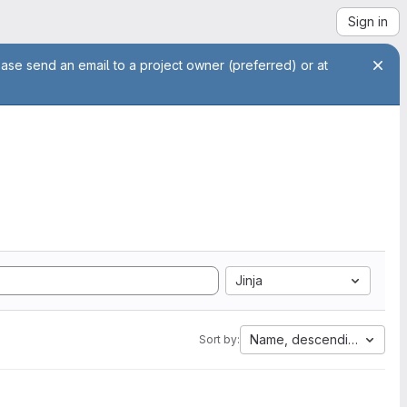
Sign in
ease send an email to a project owner (preferred) or at
Jinja
Name, descending
Sort by: