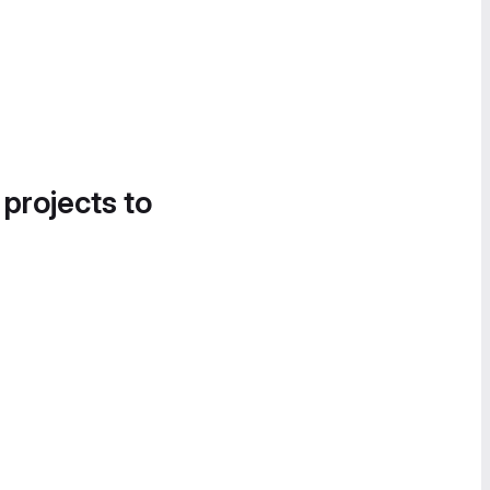
 projects to