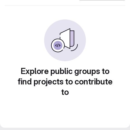
Explore public groups to
find projects to contribute
to