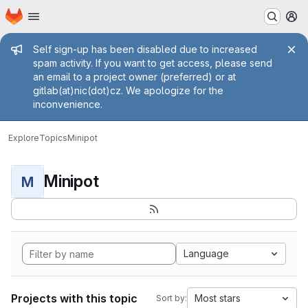
Homepage
Skip to main content
M
Admin message
Self sign-up has been disabled due to increased
spam activity. If you want to get access, please send
an email to a project owner (preferred) or at
gitlab(at)nic(dot)cz. We apologize for the
inconvenience.
Explore
Topics
Minipot
Minipot
M
Language
Projects with this topic
Most stars
Sort by: