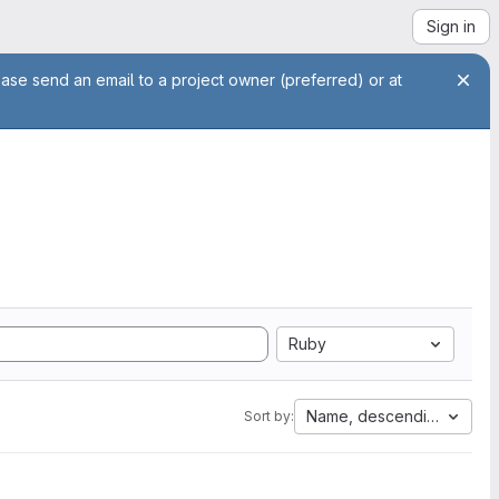
Sign in
ease send an email to a project owner (preferred) or at
Ruby
Name, descending
Sort by: