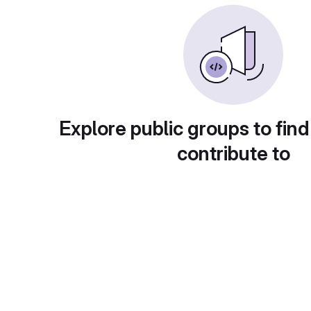
Explore public groups to find
contribute to