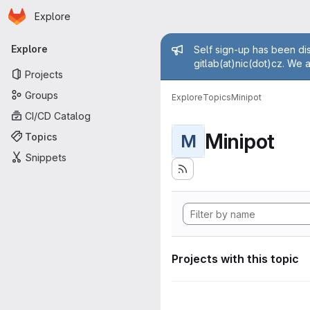
Homepage
Skip to main content
Explore
Primary navigation
Admin mess
Explore
Self sign-up has been dis
gitlab(at)nic(dot)cz. We 
Projects
Groups
Explore
Topics
Minipot
CI/CD Catalog
Minipot
Topics
M
Snippets
Projects with this topic