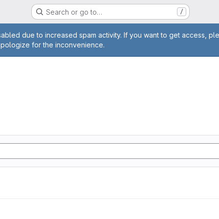
Search or go to…
/
age
abled due to increased spam activity. If you want to get access, pl
apologize for the inconvenience.