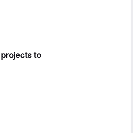
 projects to