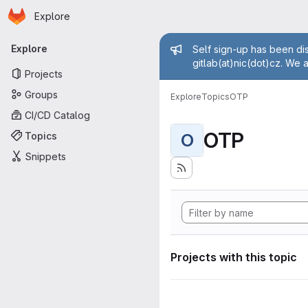
Homepage
Skip to main content
Explore
Primary navigation
Admin mess
Explore
Self sign-up has been dis
gitlab(at)nic(dot)cz. We 
Projects
Groups
Explore
Topics
OTP
CI/CD Catalog
OTP
Topics
O
Snippets
Projects with this topic