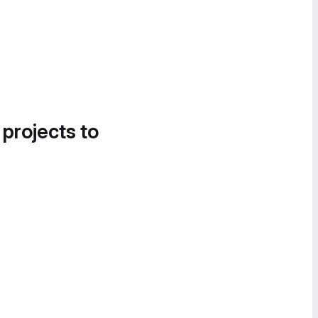
 projects to