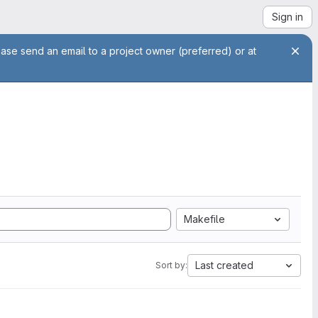
Sign in
ease send an email to a project owner (preferred) or at
Makefile
Last created
Sort by: