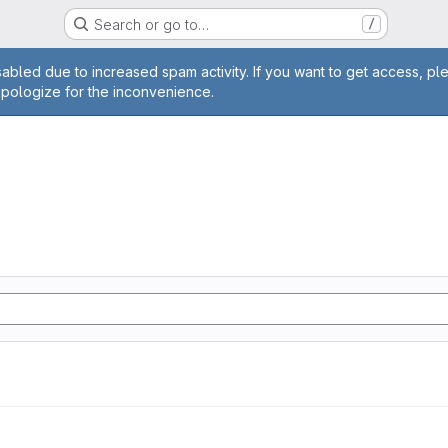
Search or go to…
/
age
abled due to increased spam activity. If you want to get access, pl
apologize for the inconvenience.