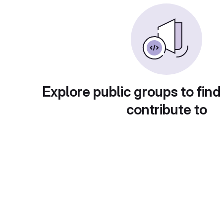
Explore public groups to find
contribute to