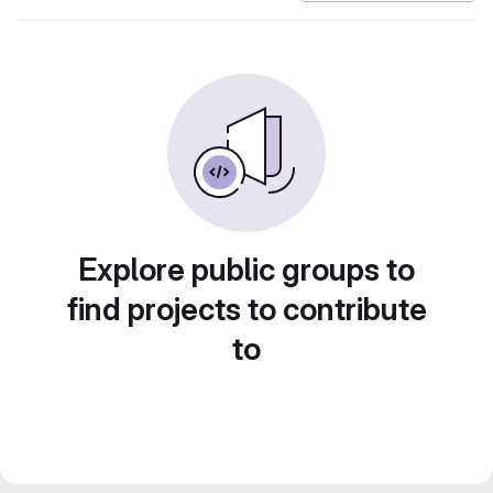
Explore public groups to
find projects to contribute
to