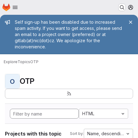
Homepage
Skip to main content
M
Admin message
Self sign-up has been disabled due to increased
spam activity. If you want to get access, please send
an email to a project owner (preferred) or at
gitlab(at)nic(dot)cz. We apologize for the
inconvenience.
Explore
Topics
OTP
OTP
O
HTML
Projects with this topic
Name, descending
Sort by: