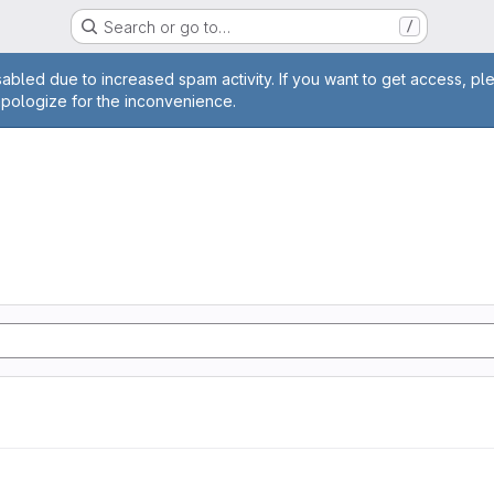
Search or go to…
/
age
abled due to increased spam activity. If you want to get access, pl
apologize for the inconvenience.