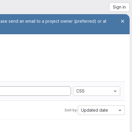
Sign in
ease send an email to a project owner (preferred) or at
CSS
Updated date
Sort by: