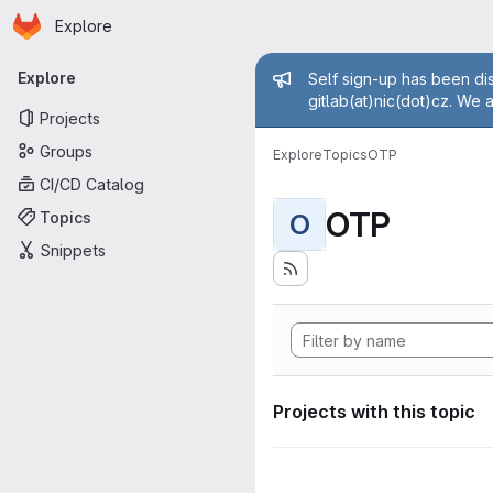
Homepage
Skip to main content
Explore
Primary navigation
Admin mess
Explore
Self sign-up has been dis
gitlab(at)nic(dot)cz. We 
Projects
Groups
Explore
Topics
OTP
CI/CD Catalog
OTP
Topics
O
Snippets
Projects with this topic