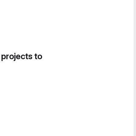
 projects to