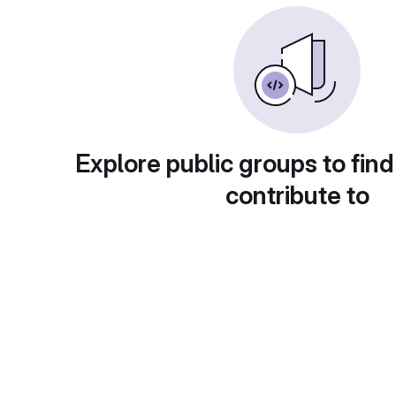
Explore public groups to find
contribute to