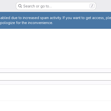
Search or go to…
/
age
abled due to increased spam activity. If you want to get access, pl
apologize for the inconvenience.