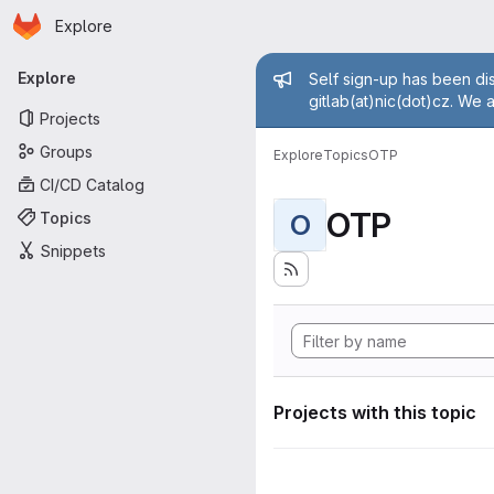
Homepage
Skip to main content
Explore
Primary navigation
Admin mess
Explore
Self sign-up has been dis
gitlab(at)nic(dot)cz. We 
Projects
Groups
Explore
Topics
OTP
CI/CD Catalog
OTP
Topics
O
Snippets
Projects with this topic