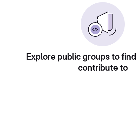
Explore public groups to find
contribute to