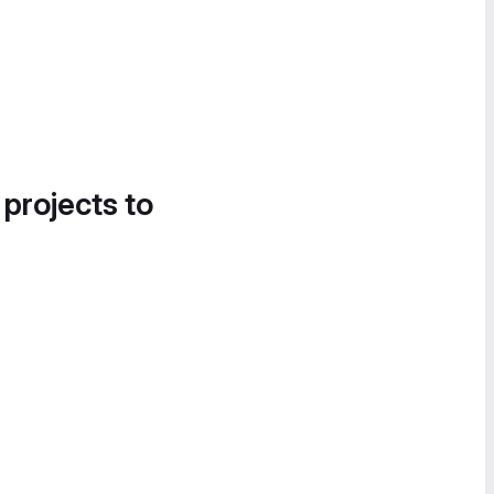
 projects to