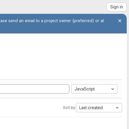
Sign in
ease send an email to a project owner (preferred) or at
JavaScript
Last created
Sort by: