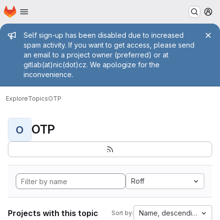
Homepage
Skip to main content
M
Admin message
Self sign-up has been disabled due to increased
spam activity. If you want to get access, please send
an email to a project owner (preferred) or at
gitlab(at)nic(dot)cz. We apologize for the
inconvenience.
Explore
Topics
OTP
OTP
O
Roff
Projects with this topic
Name, descending
Sort by: