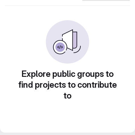
Explore public groups to
find projects to contribute
to