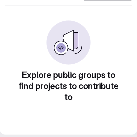
Explore public groups to
find projects to contribute
to