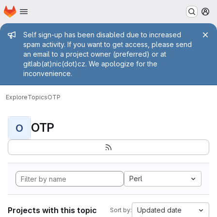
Homepage
Skip to main content
M
Admin message
Self sign-up has been disabled due to increased
spam activity. If you want to get access, please send
an email to a project owner (preferred) or at
gitlab(at)nic(dot)cz. We apologize for the
inconvenience.
Explore
Topics
OTP
OTP
O
Perl
Projects with this topic
Updated date
Sort by: