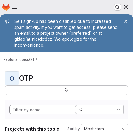
Homepage
Skip to main content
M
Admin message
Self sign-up has been disabled due to increased
spam activity. If you want to get access, please send
an email to a project owner (preferred) or at
gitlab(at)nic(dot)cz. We apologize for the
inconvenience.
Explore
Topics
OTP
OTP
O
C
Projects with this topic
Most stars
Sort by: