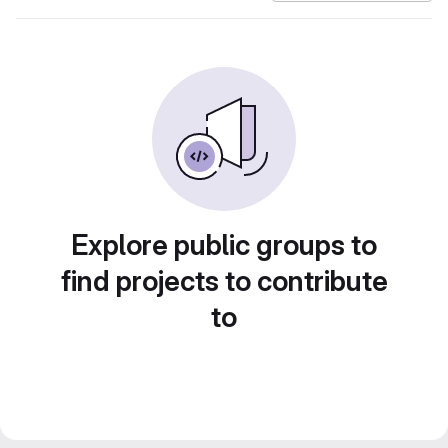
Explore public groups to
find projects to contribute
to