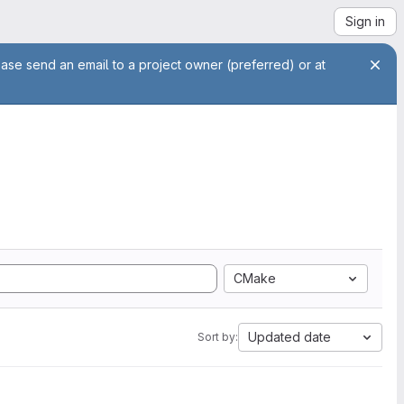
Sign in
ease send an email to a project owner (preferred) or at
CMake
Updated date
Sort by: