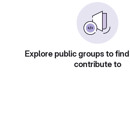
Explore public groups to find
contribute to