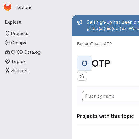
Homepage
Skip to main content
Explore
Primary navigation
Admin mess
Explore
Self sign-up has been dis
gitlab(at)nic(dot)cz. We 
Projects
Groups
Explore
Topics
OTP
CI/CD Catalog
OTP
Topics
O
Snippets
Projects with this topic