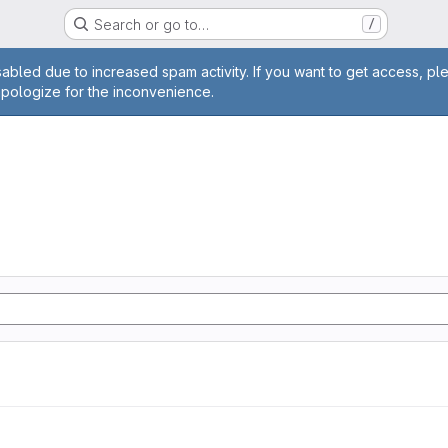
Search or go to…
/
age
abled due to increased spam activity. If you want to get access, pl
apologize for the inconvenience.