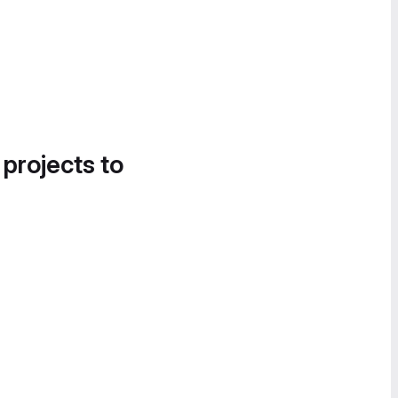
 projects to