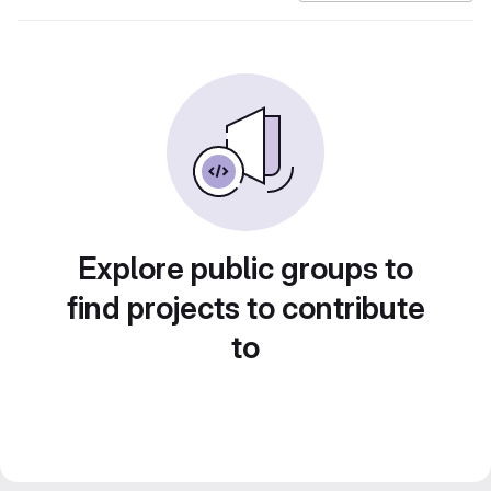
Explore public groups to
find projects to contribute
to