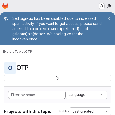
Homepage
Skip to main content
M
Admin message
Self sign-up has been disabled due to increased
spam activity. If you want to get access, please send
an email to a project owner (preferred) or at
gitlab(at)nic(dot)cz. We apologize for the
inconvenience.
Explore
Topics
OTP
OTP
O
Language
Projects with this topic
Last created
Sort by: