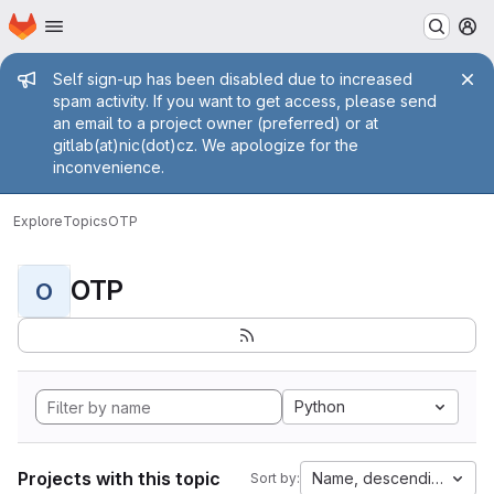
Homepage
Skip to main content
M
Admin message
Self sign-up has been disabled due to increased
spam activity. If you want to get access, please send
an email to a project owner (preferred) or at
gitlab(at)nic(dot)cz. We apologize for the
inconvenience.
Explore
Topics
OTP
OTP
O
Python
Projects with this topic
Name, descending
Sort by: