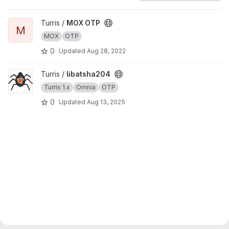
View MOX OTP project
Turris /
MOX OTP
M
MOX
OTP
0
Updated
Aug 28, 2022
View libatsha204 project
Turris /
libatsha204
Turris 1.x
Omnia
OTP
0
Updated
Aug 13, 2025